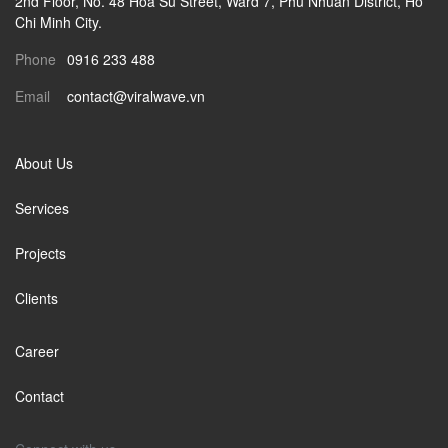
2nd Floor
, No. 48 Hoa Su Street, Ward 7, Phu Nhuan District, Ho
Chi Minh City.
Phone
0916 233 488
Email
contact@viralwave.vn
About Us
Services
Projects
Clients
Career
Contact