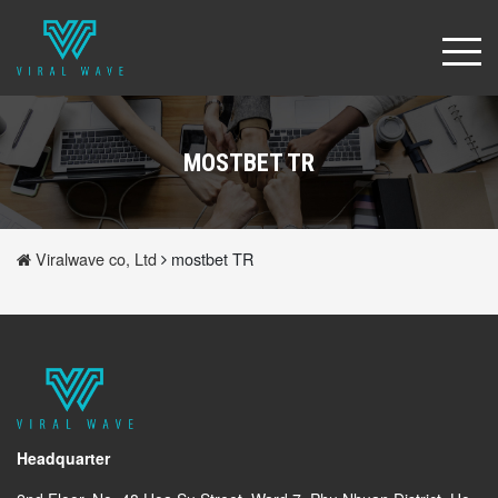
MOSTBET TR
Viralwave co, Ltd
mostbet TR
Headquarter