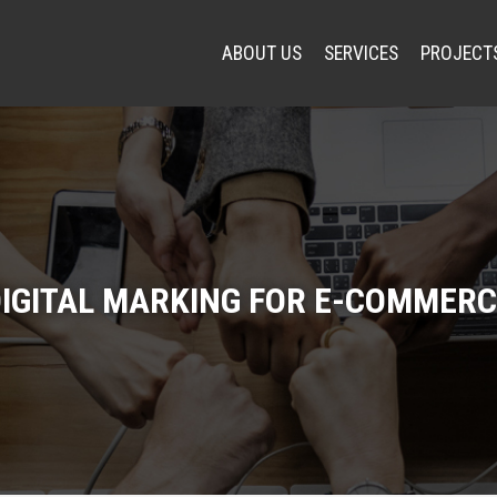
ABOUT US
SERVICES
PROJECT
IGITAL MARKING FOR E-COMMERC