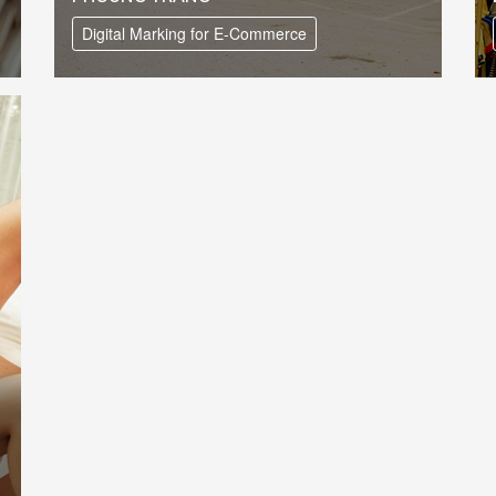
Digital Marking for E-Commerce