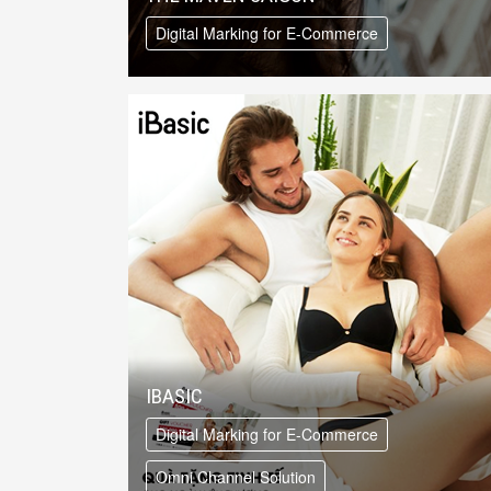
Digital Marking for E-Commerce
IBASIC
Digital Marking for E-Commerce
Omni Channel Solution