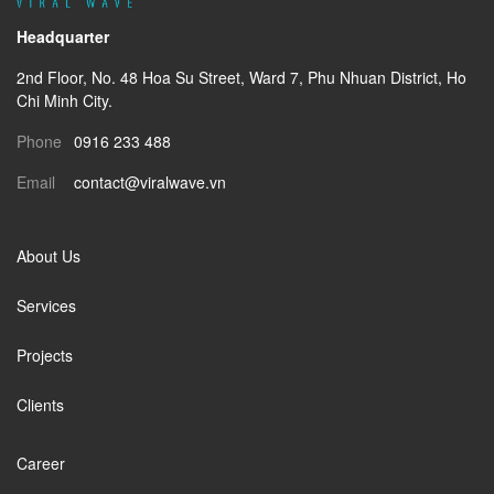
Headquarter
2nd Floor
, No. 48 Hoa Su Street, Ward 7, Phu Nhuan District, Ho
Chi Minh City.
Phone
0916 233 488
Email
contact@viralwave.vn
About Us
Services
Projects
Clients
Career