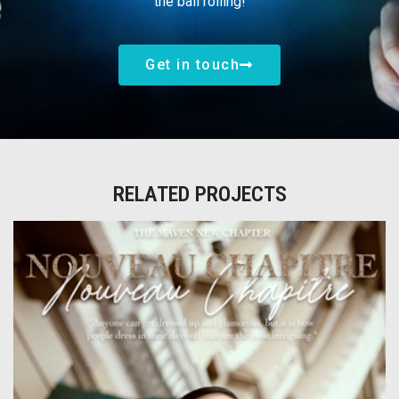
the ball rolling!
Get in touch
RELATED PROJECTS