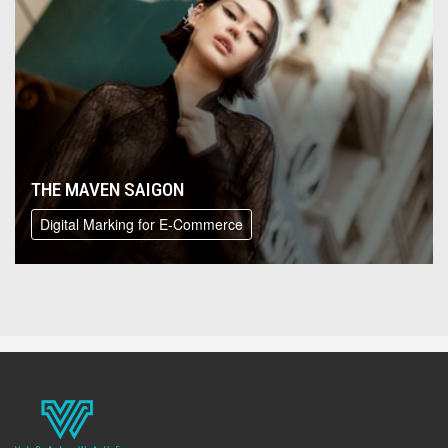
THE MAVEN SAIGON
Digital Marking for E-Commerce