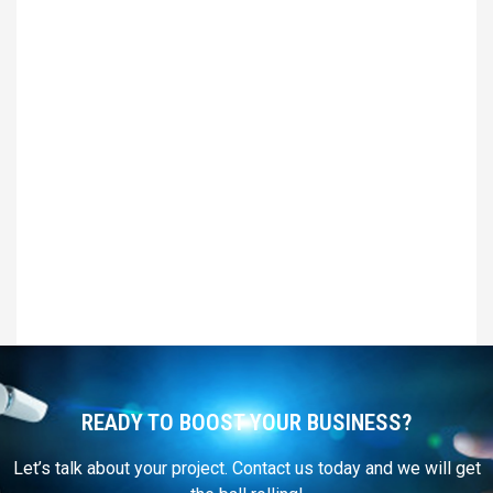
READY TO BOOST YOUR BUSINESS?
Let’s talk about your project. Contact us today and we will get