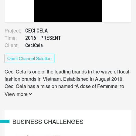
Project:
CECI CELA
Time:
2016 - PRESENT
Client:
CeciCela
Omni Channel Solution
Ceci Cela is one of the leading brands in the wave of local-
fashion brands in Vietnam. Established in August 2018,
Ceci Cela has a mission named “A dose of Feminine” to
bring Vietnamese women the feminine and confident
View more
beauty.
BUSINESS CHALLENGES