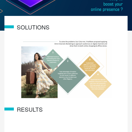
SOLUTIONS
RESULTS