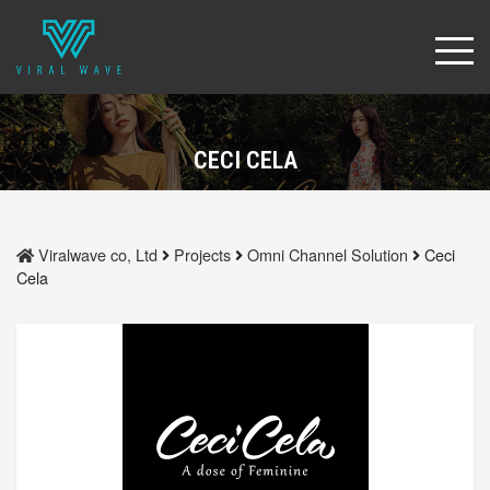
CECI CELA
Viralwave co, Ltd
Projects
Omni Channel Solution
Ceci
Cela